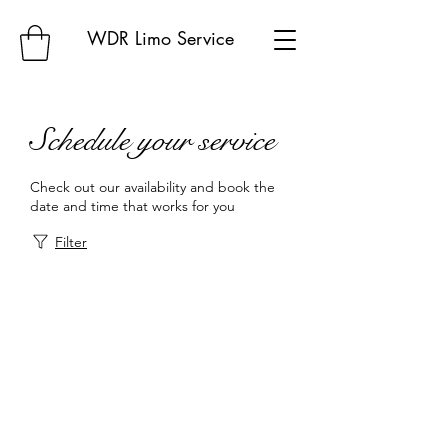
WDR Limo Service
Schedule your service
Check out our availability and book the
date and time that works for you
Filter