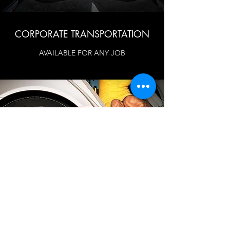
CORPORATE TRANSPORTATION
AVAILABLE FOR ANY JOB
WDR Limo Service