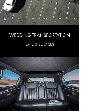
WEDDING TRANSPORTATION
EXPERT SERVICES