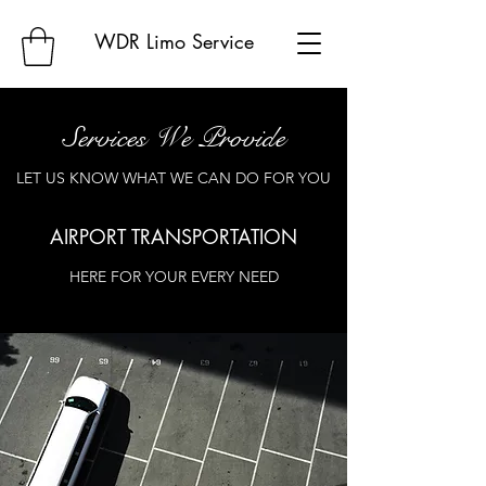
WDR Limo Service
Services We Provide
LET US KNOW WHAT WE CAN DO FOR YOU
AIRPORT TRANSPORTATION
HERE FOR YOUR EVERY NEED