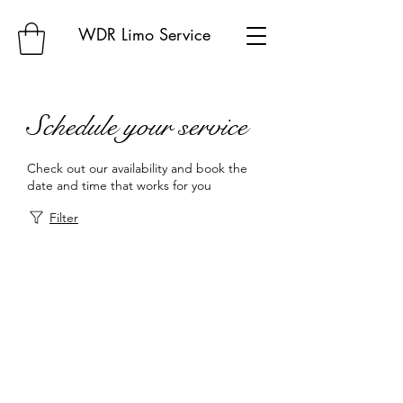
WDR Limo Service
Schedule your service
Check out our availability and book the
date and time that works for you
Filter