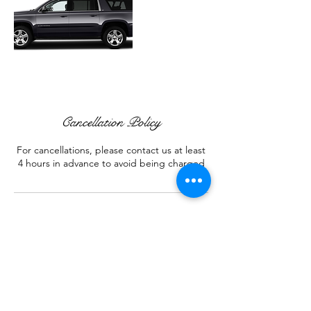
Cancellation Policy
For cancellations, please contact us at least
4 hours in advance to avoid being charged
Contact Details
+ 323 767-9333
services@wdrlimo.com
Corona, CA, USA