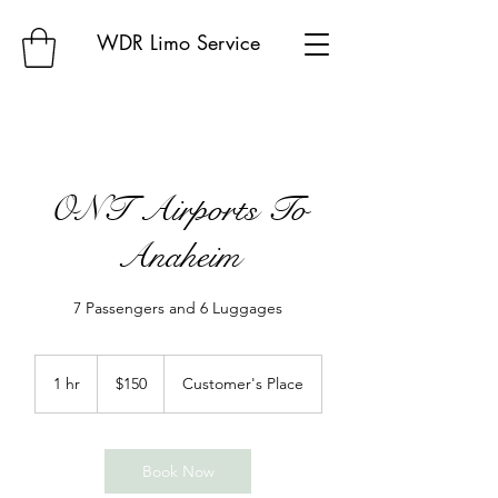
WDR Limo Service
ONT Airports To
Anaheim
7 Passengers and 6 Luggages
150
US
1 hr
1
$150
Customer's Place
dollars
h
Book Now