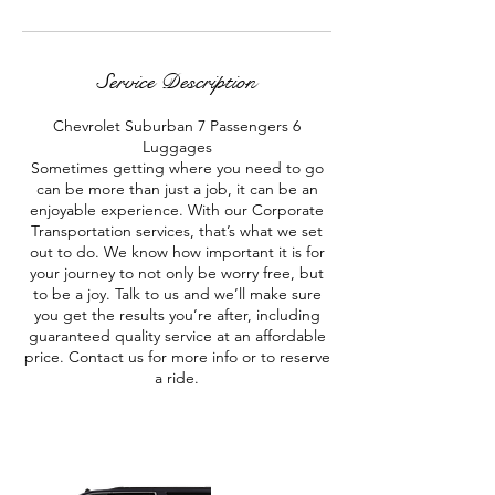
Service Description
Chevrolet Suburban 7 Passengers 6
Luggages
Sometimes getting where you need to go
can be more than just a job, it can be an
enjoyable experience. With our Corporate
Transportation services, that’s what we set
out to do. We know how important it is for
your journey to not only be worry free, but
to be a joy. Talk to us and we’ll make sure
you get the results you’re after, including
guaranteed quality service at an affordable
price. Contact us for more info or to reserve
a ride.